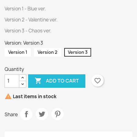
Version 1 - Blue ver.
Version 2 - Valentine ver.
Version 3 - Chaos ver.
Version: Version 3
Version 1
Version 2
Version 3
Quantity

favorite_border
ADD TO CART

Last items in stock
Share