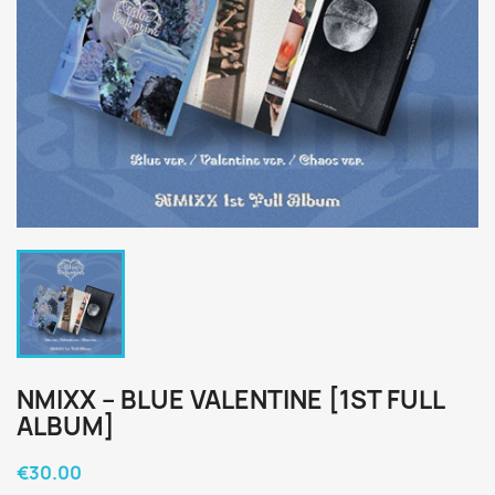
NMIXX – BLUE VALENTINE [1ST FULL
ALBUM]
€30.00