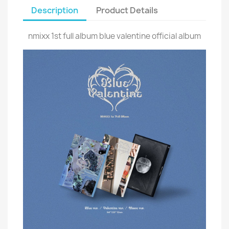
Description
Product Details
nmixx 1st full album blue valentine official album