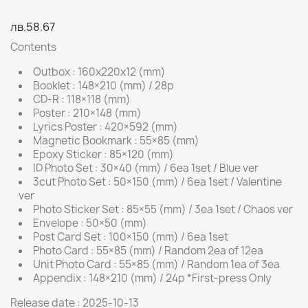
лв.58.67
Contents
Outbox : 160x220x12 (mm)
Booklet : 148×210 (mm) / 28p
CD-R : 118×118 (mm)
Poster : 210×148 (mm)
Lyrics Poster : 420×592 (mm)
Magnetic Bookmark : 55×85 (mm)
Epoxy Sticker : 85×120 (mm)
ID Photo Set : 30×40 (mm) / 6ea 1set / Blue ver
3cut Photo Set : 50×150 (mm) / 6ea 1set / Valentine
ver
Photo Sticker Set : 85×55 (mm) / 3ea 1set / Chaos ver
Envelope : 50×50 (mm)
Post Card Set : 100×150 (mm) / 6ea 1set
Photo Card : 55×85 (mm) / Random 2ea of 12ea
Unit Photo Card : 55×85 (mm) / Random 1ea of 3ea
Appendix : 148×210 (mm) / 24p *First-press Only
Release date : 2025-10-13