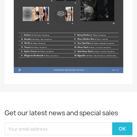
Get our latest news and special sales