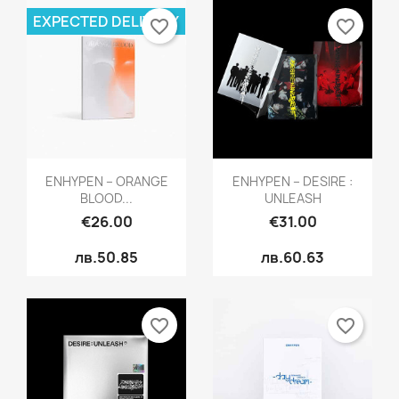
EXPECTED DELIVERY
favorite_border
favorite_border
Quick view
Quick view


ENHYPEN – ORANGE
ENHYPEN – DESIRE :
BLOOD...
UNLEASH
€26.00
€31.00
лв.50.85
лв.60.63
favorite_border
favorite_border