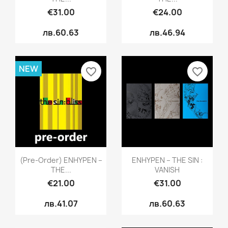
€31.00
€24.00
лв.60.63
лв.46.94
NEW
favorite_border
favorite_border
Quick view
Quick view


(pre-Order) ENHYPEN –
ENHYPEN – THE SIN :
THE...
VANISH
€21.00
€31.00
лв.41.07
лв.60.63