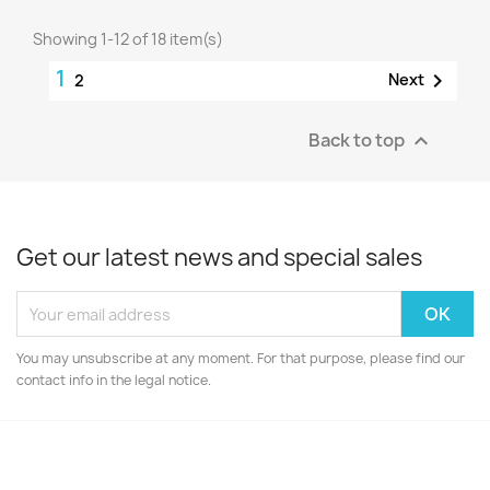
Showing 1-12 of 18 item(s)
1

Next
2
Back to top

Get our latest news and special sales
You may unsubscribe at any moment. For that purpose, please find our
contact info in the legal notice.