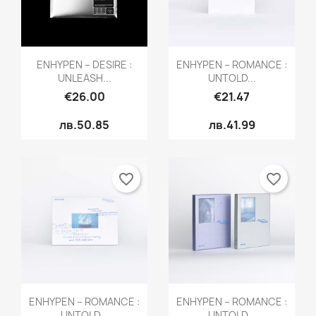
Quick view
Quick view


ENHYPEN – DESIRE :
ENHYPEN – ROMANCE :
UNLEASH...
UNTOLD...
€26.00
€21.47
лв.50.85
лв.41.99
favorite_border
favorite_border
Quick view
Quick view


ENHYPEN – ROMANCE :
ENHYPEN – ROMANCE :
UNTOLD...
UNTOLD...