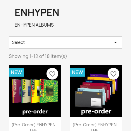
ENHYPEN
ENHYPEN ALBUMS

Select
Showing 1-12 of 18 item(s)
NEW
NEW
favorite_border
favorite_border
Quick view
Quick view


(pre-Order) ENHYPEN –
(pre-Order) ENHYPEN –
THE...
THE...