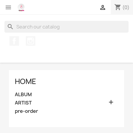
shopping_cart


(0)
search
Facebook
Instagram
HOME
ALBUM

ARTIST
pre-order