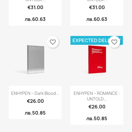
€31.00
€31.00
лв.60.63
лв.60.63
EXPECTED DELIVERY
favorite_border
favorite_border
Quick view
Quick view


ENHYPEN – Dark Blood...
ENHYPEN – ROMANCE :
UNTOLD...
€26.00
€26.00
лв.50.85
лв.50.85