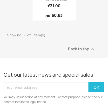
€31.00
лв.60.63
Showing 1-1 of 1 item(s)
Back to top

Get our latest news and special sales
You may unsubscribe at any moment. For that purpose, please find our
contact info in the legal notice.