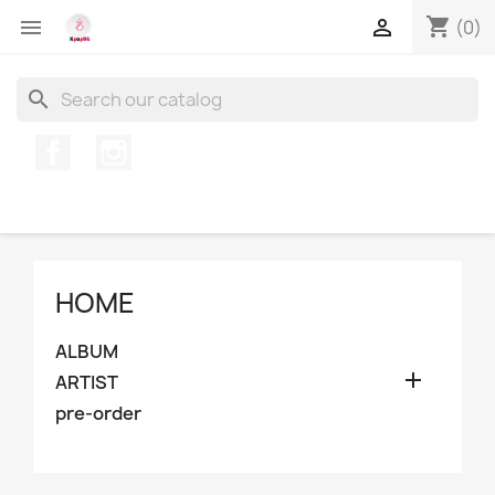
shopping_cart


(0)
search
Facebook
Instagram
HOME
ALBUM

ARTIST
pre-order