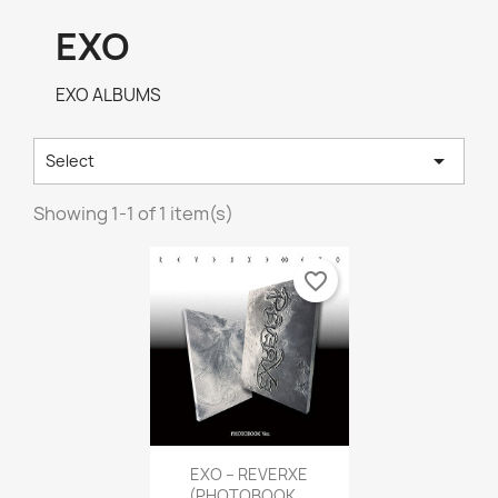
EXO
EXO ALBUMS

Select
Showing 1-1 of 1 item(s)
favorite_border
Quick view

EXO – REVERXE
(PHOTOBOOK...