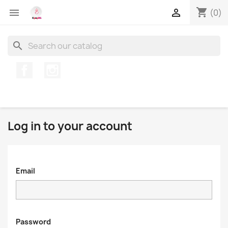
shopping_cart


(0)
search
Facebook
Instagram
Log in to your account
Email
Password