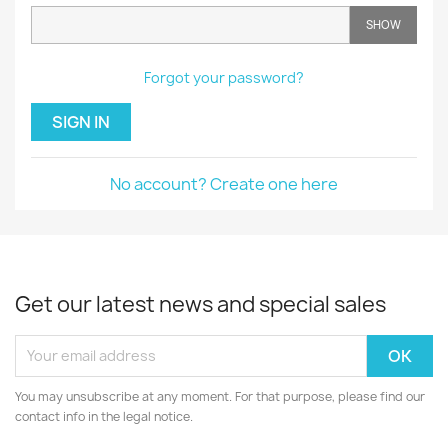
SHOW
Forgot your password?
SIGN IN
No account? Create one here
Get our latest news and special sales
You may unsubscribe at any moment. For that purpose, please find our
contact info in the legal notice.